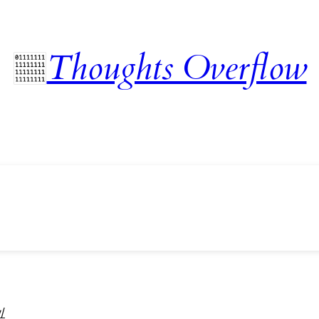
Thoughts Overflow
/