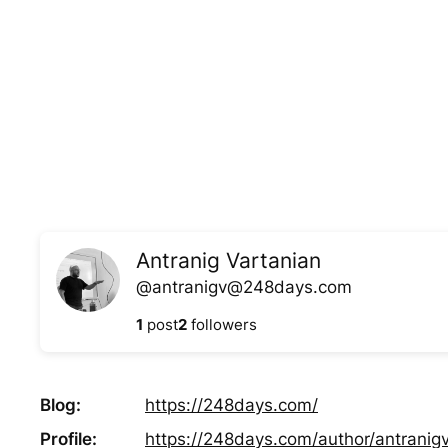
Skip
to
content
Antranig Vartanian
@antranigv@248days.com
1
post
2
followers
Blog
https://
248days.com/
Profile
https://
248days.com/author/antranigv