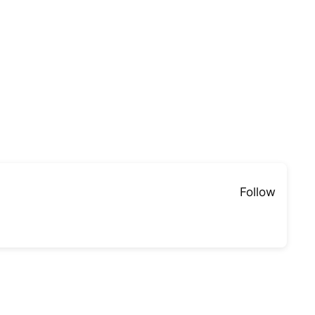
Follow