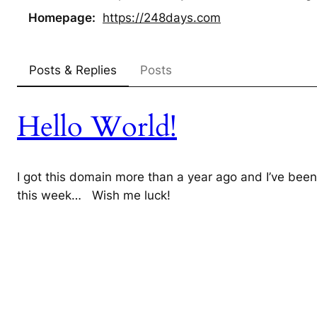
Homepage
https://
248days.com
Posts & Replies
Posts
Hello World!
I got this domain more than a year ago and I’ve been 
this week… Wish me luck!