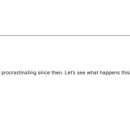
procrastinating since then. Let’s see what happens this 