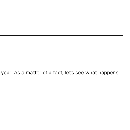
year. As a matter of a fact, let’s see what happens